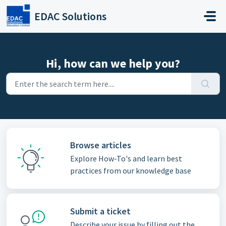
Skip to main content
EDAC Solutions
Hi, how can we help you?
Browse articles
Explore How-To's and learn best
practices from our knowledge base
Submit a ticket
Describe your issue by filling out the