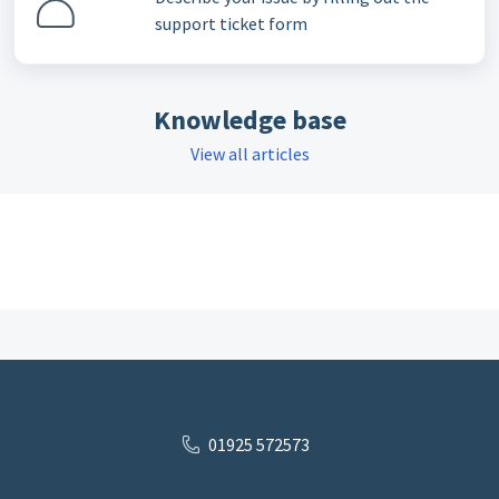
support ticket form
Knowledge base
View all articles
01925 572573